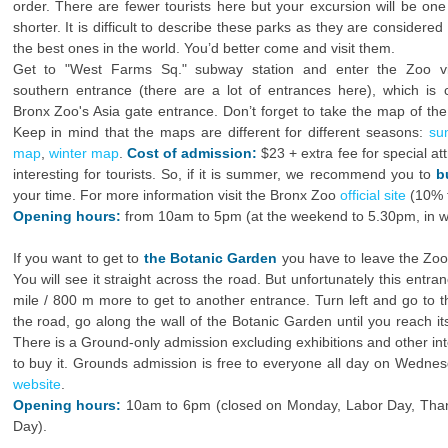
order. There are fewer tourists here but your excursion will be one
shorter. It is difficult to describe these parks as they are considered
the best ones in the world. You’d better come and visit them.
Get to "West Farms Sq." subway station and enter the Zoo vi
southern entrance (there are a lot of entrances here), which is c
Bronx Zoo's Asia gate entrance. Don’t forget to take the map of the
Keep in mind that the maps are different for different seasons:
su
map
,
winter map
.
Cost of admission:
$23 + extra fee for special at
interesting for tourists. So, if it is summer, we recommend you to
b
your time. For more information visit the Bronx Zoo
official site
(10% t
Opening hours:
from 10am to 5pm (at the weekend to 5.30pm, in win
If you want to get to
the Botanic Garden
you have to leave the Zoo
You will see it straight across the road. But unfortunately this entr
mile / 800 m more to get to another entrance. Turn left and go to th
the road, go along the wall of the Botanic Garden until you reach i
There is a Ground-only admission excluding exhibitions and other inte
to buy it. Grounds admission is free to everyone all day on Wednes
website
.
Opening hours:
10am to 6pm (closed on Monday, Labor Day, Than
Day).