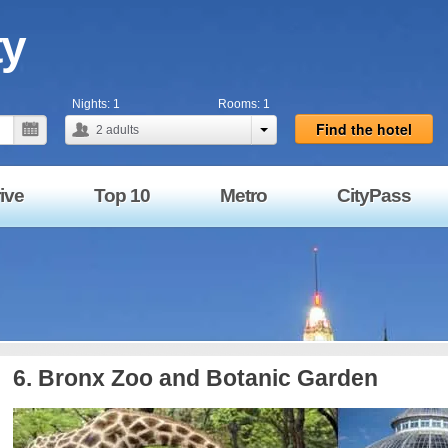
ty
Nights:
1
Rooms:
1
Find the hotel
2
adults
ive
Top 10
Metro
CityPass
6. Bronx Zoo and Botanic Garden