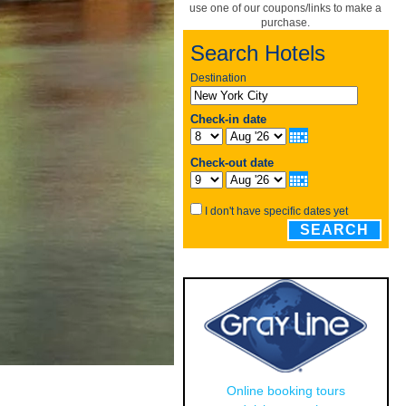
use one of our coupons/links to make a
purchase.
Search Hotels
Destination
Check-in date
Check-out date
I don't have specific dates yet
SEARCH
Online booking tours