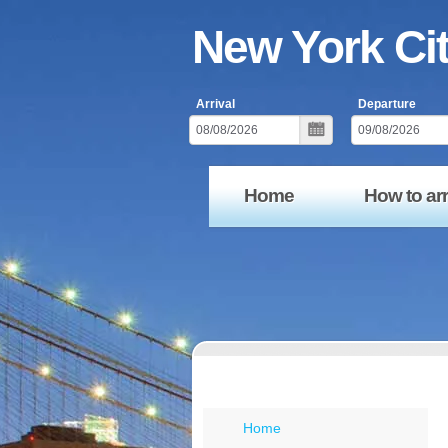
New York Ci
Arrival
Departure
Home
How to arr
Menu New York
Home