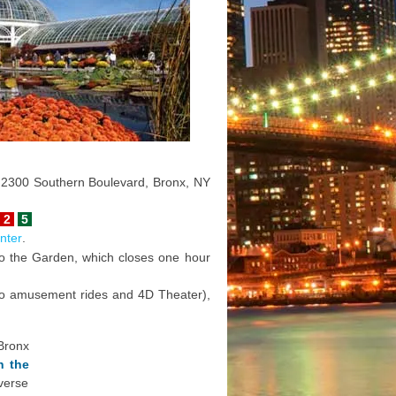
o: 2300 Southern Boulevard, Bronx, NY
2
5
nter
.
 to the Garden, which closes one hour
 to amusement rides and 4D Theater),
Bronx
n the
verse