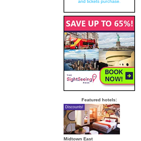
and tickets purchase.
Featured hotels:
Discounts!
Midtown East