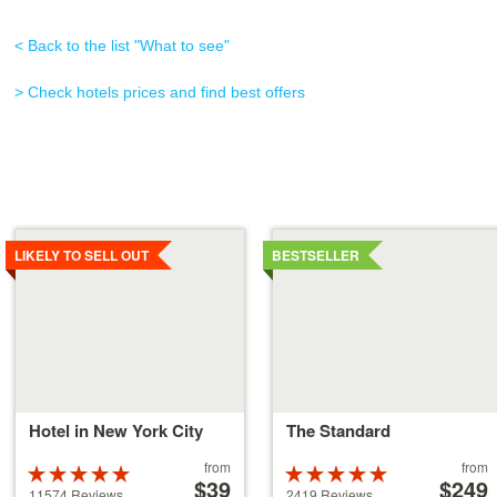
< Back to the list "What to see"
> Check hotels prices and find best offers
Details
Details
LIKELY TO SELL OUT
BESTSELLER
Hotel in New York City
The Standard
Price
Price
from
from
Rated
Rated
starting
$39
starting
$249
5 stars out of
5 stars out of
11574 Reviews
2419 Reviews