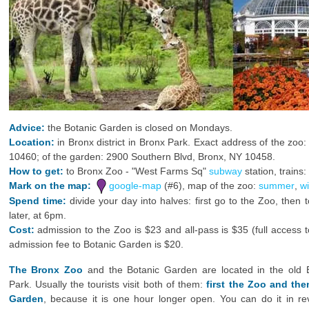
Advice:
the Botanic Garden is closed on Mondays.
Location:
in Bronx district in Bronx Park. Exact address of the zo
10460; of the garden: 2900 Southern Blvd, Bronx, NY 10458.
How to get:
to Bronx Zoo - "West Farms Sq"
subway
station, trains:
Mark on the map:
google-map
(#6), map of the zoo:
summer
,
wi
Spend time:
divide your day into halves: first go to the Zoo, then
later, at 6pm.
Cost:
admission to the Zoo is $23 and all-pass is $35 (full access
admission fee to Botanic Garden is $20.
The Bronx Zoo
and the Botanic Garden are located in the old 
Park. Usually the tourists visit both of them:
first the Zoo and the
Garden
, because it is one hour longer open. You can do it in re