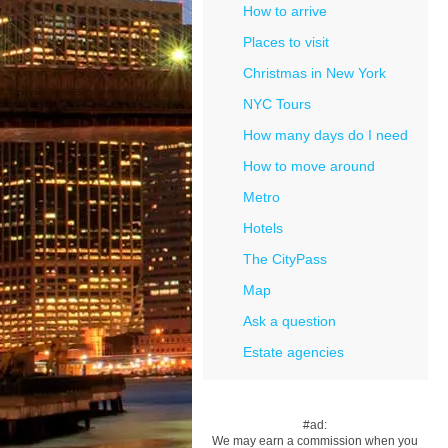
How to arrive
Places to visit
Christmas in New York
NYC Tours
How many days do I need
How to move around
Metro
Hotels
The CityPass
Map
Ask a question
Estate agencies
#ad:
We may earn a commission when you