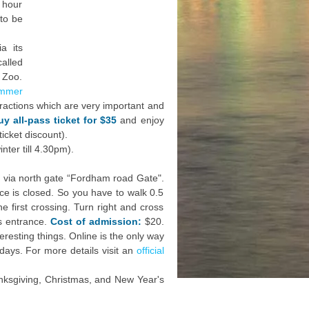
 hour
 to be
a its
alled
 Zoo.
mmer
tractions which are very important and
uy all-pass ticket for $35
and enjoy
icket discount).
ter till 4.30pm).
 via north gate “Fordham road Gate".
ance is closed. So you have to walk 0.5
e first crossing. Turn right and cross
ts entrance.
Cost of admission:
$20.
resting things. Online is the only way
days. For more details visit an
official
ksgiving, Christmas, and New Year's