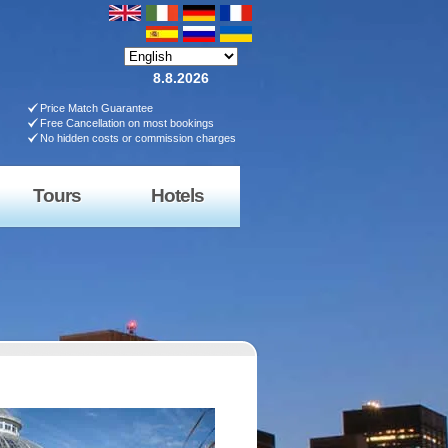
8.8.2026
Price Match Guarantee
Free Cancellation on most bookings
No hidden costs or commission charges
Tours
Hotels