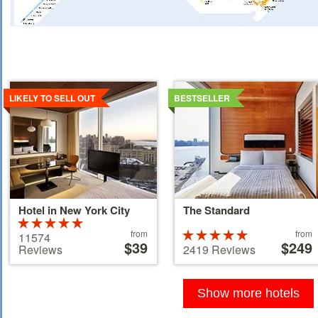
Details
Details
LIKELY TO SELL OUT
BESTSELLER
Hotel in New York City
The Standard
Rated
Price
Price
5 stars out of
from
Rated
from
11574
starting
$39
starting
$249
5
5 stars out of
Reviews
2419 Reviews
at
at
5
39 €
110 €
Show more hotels