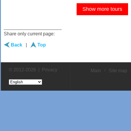
Show more tours
______________________
Share only current page:
Back
|
Top
© 2012-2026 |
Privacy
Main
Site map