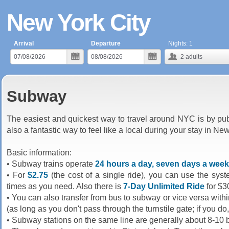
New York City
Arrival
Departure
Nights:
1
2
adults
Subway
The easiest and quickest way to travel around NYC is by pu
also a fantastic way to feel like a local during your stay in Ne
Basic information:
• Subway trains operate
24 hours a day, seven days a week
• For
$2.75
(the cost of a single ride), you can use the sys
times as you need. Also there is
7-Day Unlimited Ride
for $3
• You can also transfer from bus to subway or vice versa wit
(as long as you don't pass through the turnstile gate; if you do
• Subway stations on the same line are generally about 8-10 b