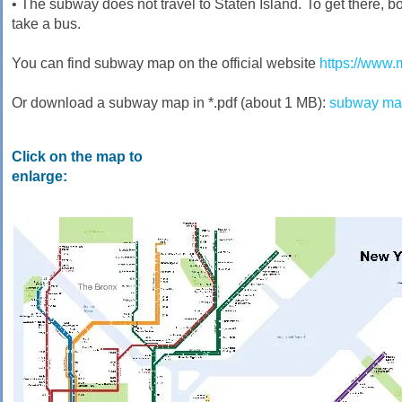
• The subway does not travel to Staten Island. To get there, bo
take a bus.
You can find subway map on the official website
https://www.
Or download a subway map in *.pdf (about 1 MB):
subway map
Click on the map to
enlarge: